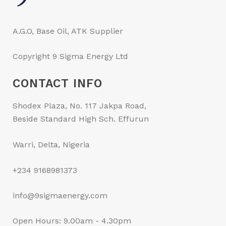
A.G.O, Base Oil, ATK Supplier
Copyright 9 Sigma Energy Ltd
CONTACT INFO
Shodex Plaza, No. 117 Jakpa Road,
Beside Standard High Sch. Effurun
Warri, Delta, Nigeria
+234 9168981373
info@9sigmaenergy.com
Open Hours: 9.00am - 4.30pm