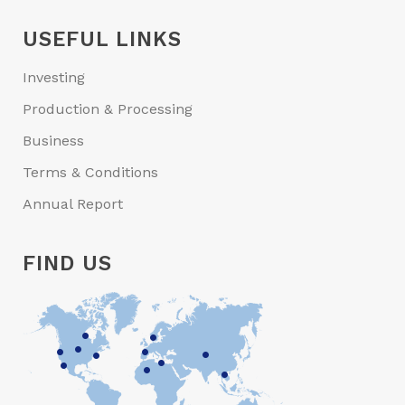
USEFUL LINKS
Investing
Production & Processing
Business
Terms & Conditions
Annual Report
FIND US