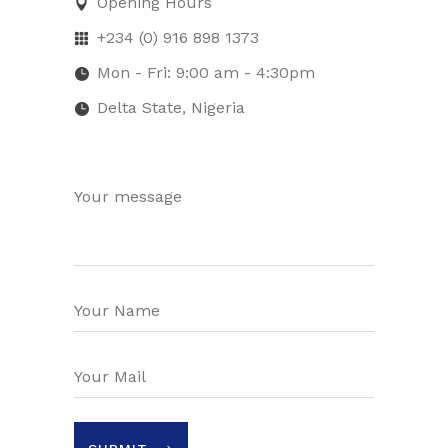
Opening Hours
+234 (0) 916 898 1373
Mon - Fri: 9:00 am - 4:30pm
Delta State, Nigeria