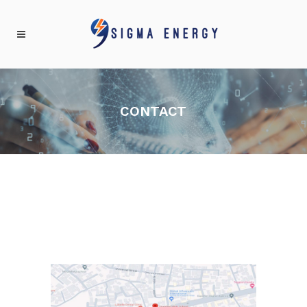
CONTACT