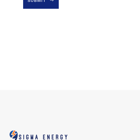
SUBMIT