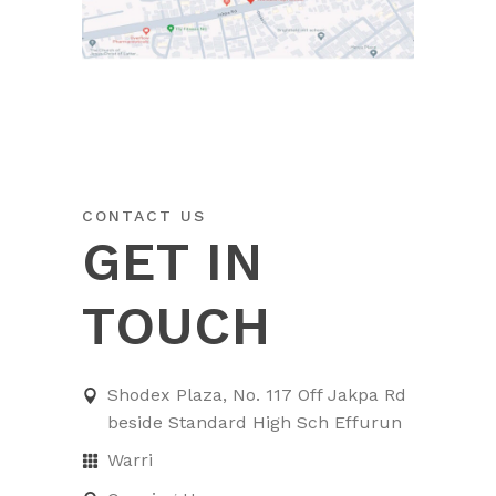
CONTACT US
GET IN
TOUCH
Shodex Plaza, No. 117 Off Jakpa Rd
beside Standard High Sch Effurun
Warri