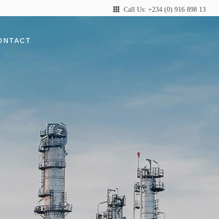
Call Us: +234 (0) 916 898 13
ONTACT