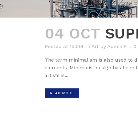
04 OCT
SUP
Posted at 15:50h
in
Art
by
Admin F.
0
The term minimalism is also used to de
elements. Minimalist design has been hi
artists is...
READ MORE