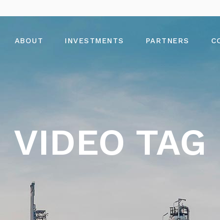
ABOUT
INVESTMENTS
PARTNERS
C
VIDEO TAG