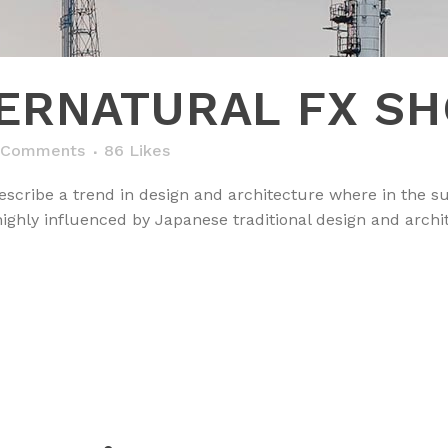
ERNATURAL FX S
 Comments
86
Likes
scribe a trend in design and architecture where in the su
ghly influenced by Japanese traditional design and architec