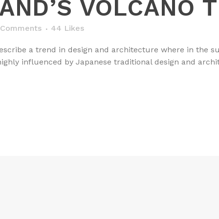
LAND’S VOLCANO 
 Comments
44
Likes
scribe a trend in design and architecture where in the su
ghly influenced by Japanese traditional design and architec