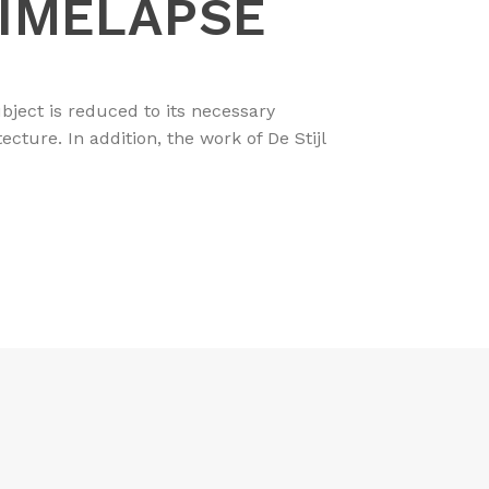
TIMELAPSE
bject is reduced to its necessary
ture. In addition, the work of De Stijl