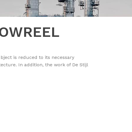
HOWREEL
bject is reduced to its necessary
ture. In addition, the work of De Stijl