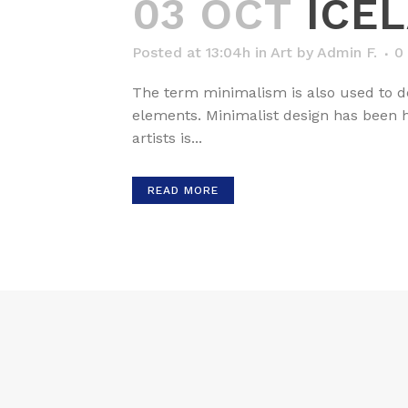
03 OCT
ICE
Posted at 13:04h
in
Art
by
Admin F.
0
The term minimalism is also used to de
elements. Minimalist design has been hi
artists is...
READ MORE