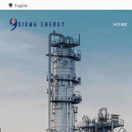
English
HOME